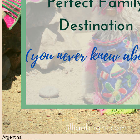
Argentina