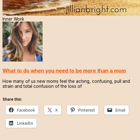
Inner Work
What to do when you need to be more than a mom
How many of us new moms feel the aching, confusing, pull and
strain and total confusion of the loss of
Share this:
Facebook
X
Pinterest
Email
LinkedIn