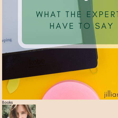
Books