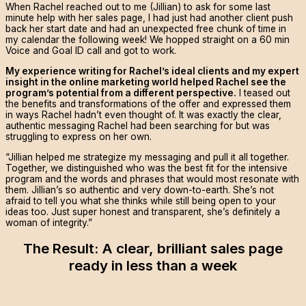
When Rachel reached out to me (Jillian) to ask for some last
minute help with her sales page, I had just had another client push
back her start date and had an unexpected free chunk of time in
my calendar the following week! We hopped straight on a 60 min
Voice and Goal ID call and got to work.
My experience writing for Rachel’s ideal clients and my expert
insight in the online marketing world helped Rachel see the
program’s potential from a different perspective.
I teased out
the benefits and transformations of the offer and expressed them
in ways Rachel hadn’t even thought of. It was exactly the clear,
authentic messaging Rachel had been searching for but was
struggling to express on her own.
“Jillian helped me strategize my messaging and pull it all together.
Together, we distinguished who was the best fit for the intensive
program and the words and phrases that would most resonate with
them. Jillian’s so authentic and very down-to-earth. She’s not
afraid to tell you what she thinks while still being open to your
ideas too. Just super honest and transparent, she’s definitely a
woman of integrity.”
The Result: A clear, brilliant sales page
ready in less than a week