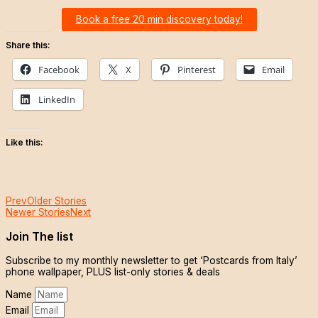
Book a free 20 min discovery today!
Share this:
Facebook
X
Pinterest
Email
LinkedIn
Like this:
Prev
Older Stories
Newer Stories
Next
Join The list
Subscribe to my monthly newsletter to get ‘Postcards from Italy’
phone wallpaper, PLUS list-only stories & deals
Name
Email