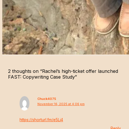
2 thoughts on “Rachel’s high-ticket offer launched
FAST: Copywriting Case Study”
Chuck4075
November 16, 2025 at 4:06 pm
https://shorturl.fm/e5Li4
Reply