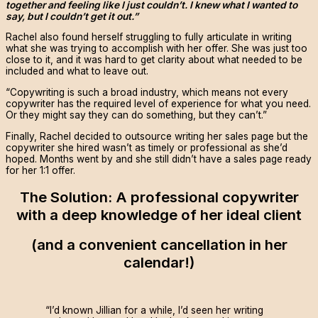
together and feeling like I just couldn’t. I knew what I wanted to
say, but I couldn’t get it out.”
Rachel also found herself struggling to fully articulate in writing
what she was trying to accomplish with her offer. She was just too
close to it, and it was hard to get clarity about what needed to be
included and what to leave out.
“Copywriting is such a broad industry, which means not every
copywriter has the required level of experience for what you need.
Or they might say they can do something, but they can’t.”
Finally, Rachel decided to outsource writing her sales page but the
copywriter she hired wasn’t as timely or professional as she’d
hoped. Months went by and she still didn’t have a sales page ready
for her 1:1 offer.
The Solution: A professional copywriter
with a deep knowledge of her ideal client
(and a convenient cancellation in her
calendar!)
“I’d known Jillian for a while, I’d seen her writing