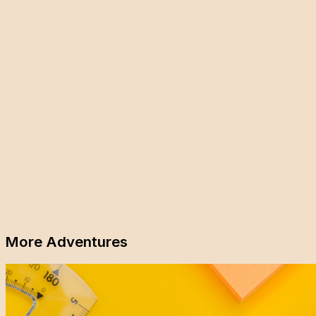
More Adventures