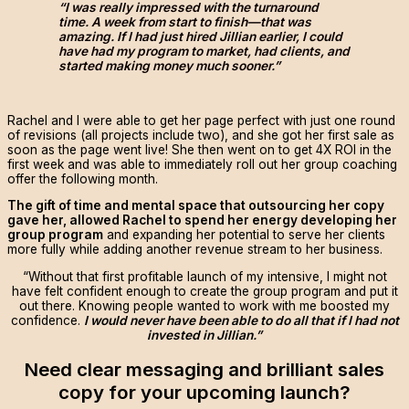
“I was really impressed with the turnaround
time. A week from start to finish—that was
amazing. If I had just hired Jillian earlier, I could
have had my program to market, had clients, and
started making money much sooner.”
Rachel and I were able to get her page perfect with just one round
of revisions (all projects include two), and she got her first sale as
soon as the page went live! She then went on to get 4X ROI in the
first week and was able to immediately roll out her group coaching
offer the following month.
The gift of time and mental space that outsourcing her copy
gave her, allowed Rachel to spend her energy developing her
group program
and expanding her potential to serve her clients
more fully while adding another revenue stream to her business.
“Without that first profitable launch of my intensive, I might not
have felt confident enough to create the group program and put it
out there. Knowing people wanted to work with me boosted my
confidence.
I would never have been able to do all that if I had not
invested in Jillian.”
Need clear messaging and brilliant sales
copy for your upcoming launch?