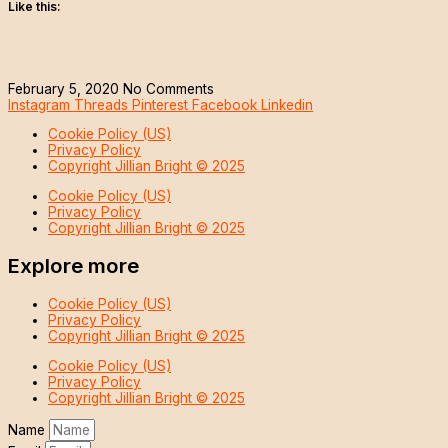
Like this:
February 5, 2020
No Comments
Instagram
Threads
Pinterest
Facebook
Linkedin
Cookie Policy (US)
Privacy Policy
Copyright Jillian Bright © 2025
Cookie Policy (US)
Privacy Policy
Copyright Jillian Bright © 2025
Explore more
Cookie Policy (US)
Privacy Policy
Copyright Jillian Bright © 2025
Cookie Policy (US)
Privacy Policy
Copyright Jillian Bright © 2025
Name