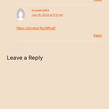
Scarlett2953
July 18, 2026 at 11:21 pm
https://shorturl.fm/Wfna0
Reply
Leave a Reply