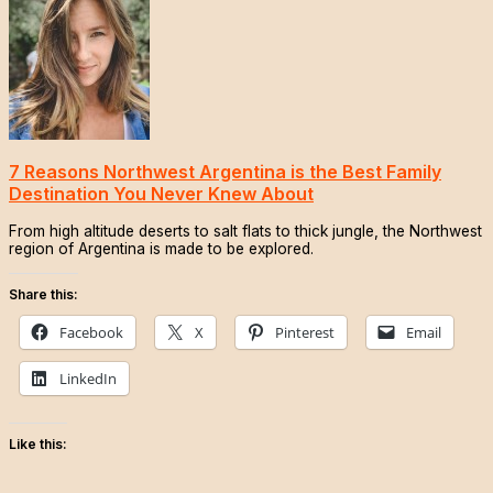
7 Reasons Northwest Argentina is the Best Family
Destination You Never Knew About
From high altitude deserts to salt flats to thick jungle, the Northwest
region of Argentina is made to be explored.
Share this:
Facebook
X
Pinterest
Email
LinkedIn
Like this: