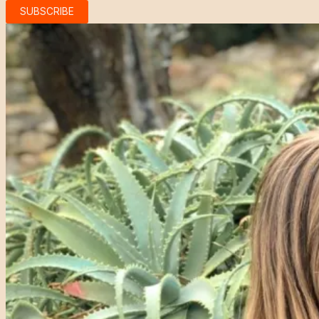
SUBSCRIBE