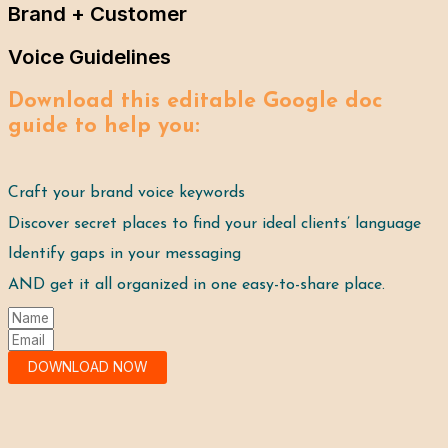
Brand + Customer
Voice Guidelines
Download this editable Google doc 
guide to help you:
Craft your brand voice keywords
Discover secret places to find your ideal clients’ language
Identify gaps in your messaging
AND get it all organized in one easy-to-share place. 
DOWNLOAD NOW