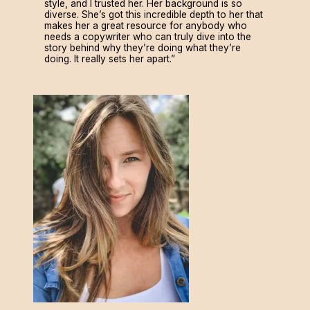
style, and I trusted her. Her background is so
diverse. She’s got this incredible depth to her that
makes her a great resource for anybody who
needs a copywriter who can truly dive into the
story behind why they’re doing what they’re
doing. It really sets her apart.”