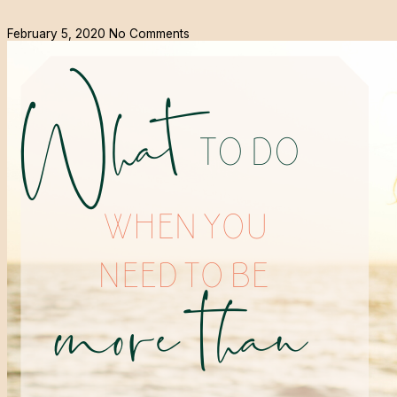
February 5, 2020
No Comments