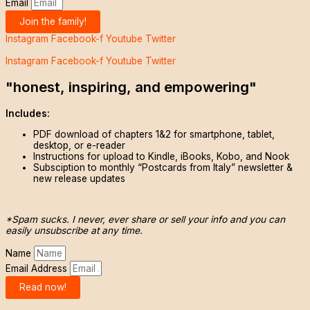
Email
Join the family!
Instagram
Facebook-f
Youtube
Twitter
Instagram
Facebook-f
Youtube
Twitter
"honest, inspiring, and empowering"
Includes:
PDF download of chapters 1&2 for smartphone, tablet,
desktop, or e-reader
Instructions for upload to Kindle, iBooks, Kobo, and Nook
Subsciption to monthly “Postcards from Italy” newsletter &
new release updates
*Spam sucks. I never, ever share or sell your info and you can
easily unsubscribe at any time.
Name
Email Address
Read now!