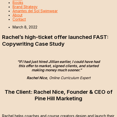
Books
Brand Strategy
Amantes del Sol Swimwear
About
Contact
March 8, 2022
Rachel’s high-ticket offer launched FAST:
Copywriting Case Study
“If I had just hired Jillian earlier, I could have had
this offer to market, signed clients, and started
making money much sooner.”
Rachel Nice
, Online Curriculum Expert
The Client: Rachel Nice, Founder & CEO of
Pine Hill Marketing
Rachel helps coaches and course creators design and launch their