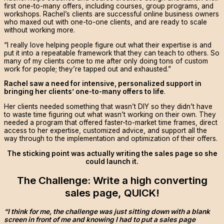
first one-to-many offers, including courses, group programs, and
workshops. Rachel’s clients are successful online business owners
who maxed out with one-to-one clients, and are ready to scale
without working more.
“I really love helping people figure out what their expertise is and
put it into a repeatable framework that they can teach to others. So
many of my clients come to me after only doing tons of custom
work for people; they’re tapped out and exhausted.”
Rachel saw a need for intensive, personalized support in
bringing her clients’ one-to-many offers to life
.
Her clients needed something that wasn’t DIY so they didn’t have
to waste time figuring out what wasn’t working on their own. They
needed a program that offered faster-to-market time frames, direct
access to her expertise, customized advice, and support all the
way through to the implementation and optimization of their offers.
The sticking point was actually writing the sales page so she
could launch it.
The Challenge: Write a high converting
sales page, QUICK!
“I think for me, the challenge was just sitting down with a blank
screen in front of me and knowing I had to put a sales page