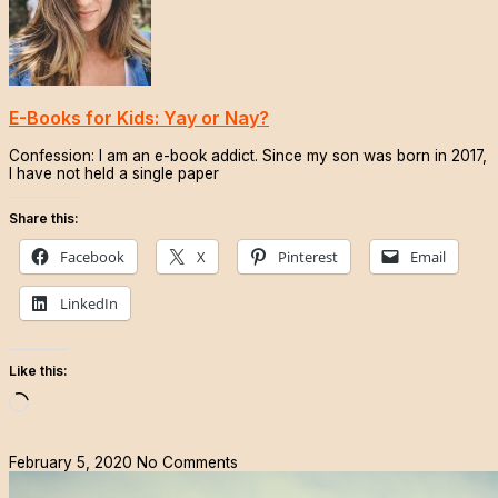
E-Books for Kids: Yay or Nay?
Confession: I am an e-book addict. Since my son was born in 2017,
I have not held a single paper
Share this:
Facebook
X
Pinterest
Email
LinkedIn
Like this:
Loading…
February 5, 2020
No Comments