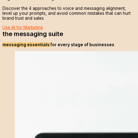
Discover the 4 approaches to voice and messaging alignment,
level up your prompts, and avoid common mistakes that can hurt
brand trust and sales
Use AI for Marketing
the messaging suite
messaging essentials
for every stage of businesses