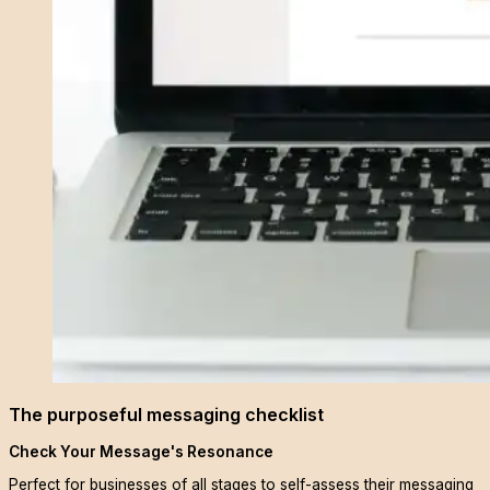
The purposeful messaging checklist
Check Your Message's Resonance
Perfect for businesses of all stages to self-assess their messaging