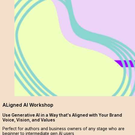
ALigned AI Workshop
Use Generative AI in a Way that's Aligned with Your Brand
Voice, Vision, and Values
Perfect for authors and business owners of any stage who are
beginner to intermediate gen AI users