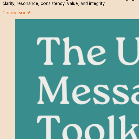
clarity, resonance, consistency, value, and integrity
Coming soon!