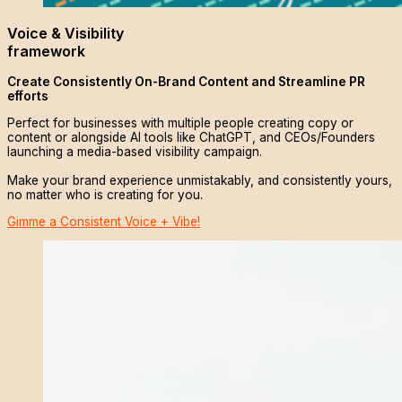
Voice & Visibility
framework
Create Consistently On-Brand Content and Streamline PR
efforts
Perfect for businesses with multiple people creating copy or
content or alongside AI tools like ChatGPT, and CEOs/Founders
launching a media-based visibility campaign.
Make your brand experience unmistakably, and consistently yours,
no matter who is creating for you.
Gimme a Consistent Voice + Vibe!