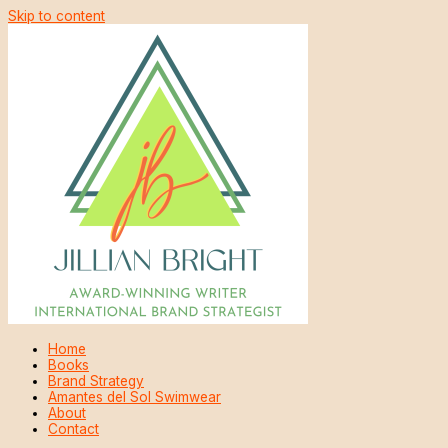
Skip to content
Home
Books
Brand Strategy
Amantes del Sol Swimwear
About
Contact