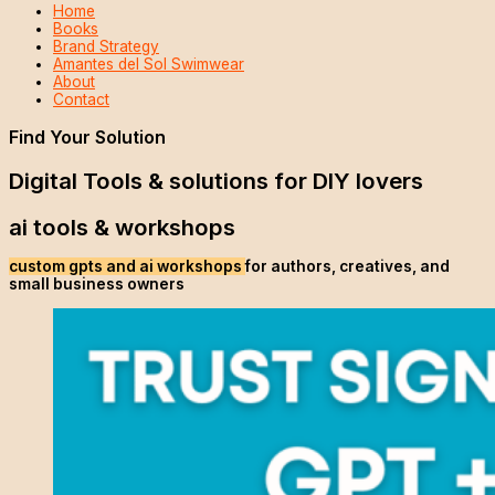
Home
Books
Brand Strategy
Amantes del Sol Swimwear
About
Contact
Find Your Solution
Digital Tools & solutions for DIY lovers
ai tools & workshops
custom gpts and ai workshops
for authors, creatives, and
small business owners