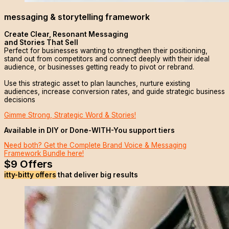
messaging & storytelling framework
Create Clear, Resonant Messaging
and Stories That Sell
Perfect for businesses wanting to strengthen their positioning,
stand out from competitors and connect deeply with their ideal
audience, or businesses getting ready to pivot or rebrand.
Use this strategic asset to plan launches, nurture existing
audiences, increase conversion rates, and guide strategic business
decisions
Gimme Strong, Strategic Word & Stories!
Available in DIY or Done-WITH-You support tiers
Need both? Get the Complete Brand Voice & Messaging
Framework Bundle here!
$9 Offers
itty-bitty offers
that deliver big results