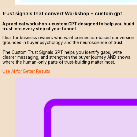
trust signals that convert Workshop + custom gpt
A practical workshop + custom GPT designed to help you build
trust into every step of your funnel
Ideal for business owners who want connection-based conversion
grounded in buyer psychology and the neuroscience of trust.
The Custom Trust Signals GPT helps you identify gaps, write
clearer messaging, and strengthen the buyer journey AND shows
where the human-only parts of trust-building matter most.
Use AI for Better Results