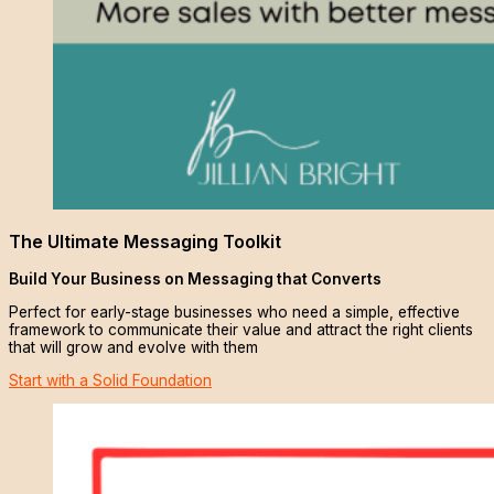
The Ultimate Messaging Toolkit
Build Your Business on Messaging that Converts
Perfect for early-stage businesses who need a simple, effective
framework to communicate their value and attract the right clients
that will grow and evolve with them
Start with a Solid Foundation