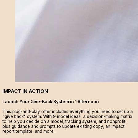
IMPACT IN ACTION
Launch Your Give-Back System in 1 Afternoon
This plug-and-play offer includes everything you need to set up a
"give back" system. With 9 model ideas, a decision-making matrix
to help you decide on a model, tracking system, and nonprofit,
plus guidance and prompts to update existing copy, an impact
report template, and more...