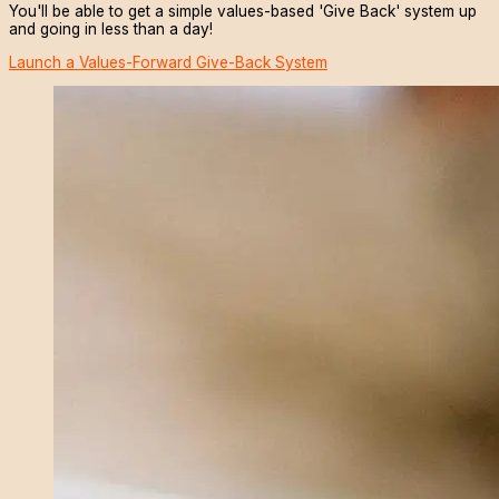
You'll be able to get a simple values-based 'Give Back' system up
and going in less than a day!
Launch a Values-Forward Give-Back System