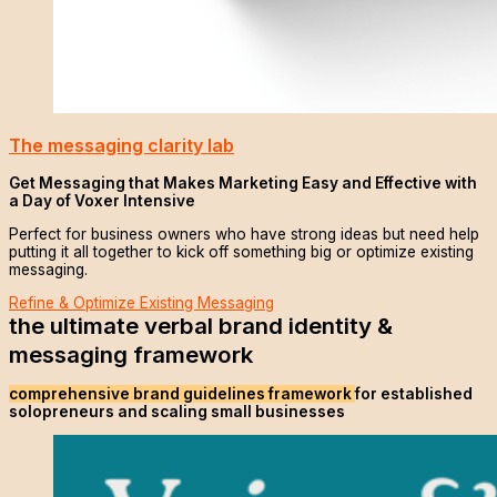
The messaging clarity lab
Get Messaging that Makes Marketing Easy and Effective with
a Day of Voxer Intensive
Perfect for business owners who have strong ideas but need help
putting it all together to kick off something big or optimize existing
messaging.
Refine & Optimize Existing Messaging
the ultimate verbal brand identity &
messaging framework
comprehensive brand guidelines framework
for established
solopreneurs and scaling small businesses